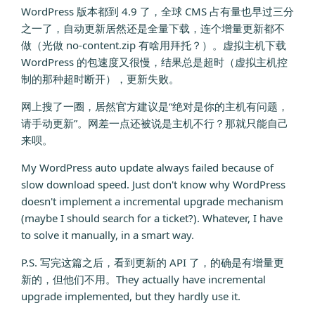
WordPress 版本都到 4.9 了，全球 CMS 占有量也早过三分
之一了，自动更新居然还是全量下载，连个增量更新都不
做（光做 no-content.zip 有啥用拜托？）。虚拟主机下载
WordPress 的包速度又很慢，结果总是超时（虚拟主机控
制的那种超时断开），更新失败。
网上搜了一圈，居然官方建议是“绝对是你的主机有问题，
请手动更新”。网差一点还被说是主机不行？那就只能自己
来呗。
My WordPress auto update always failed because of
slow download speed. Just don't know why WordPress
doesn't implement a incremental upgrade mechanism
(maybe I should search for a ticket?). Whatever, I have
to solve it manually, in a smart way.
P.S. 写完这篇之后，看到更新的 API 了，的确是有增量更
新的，但他们不用。They actually have incremental
upgrade implemented, but they hardly use it.