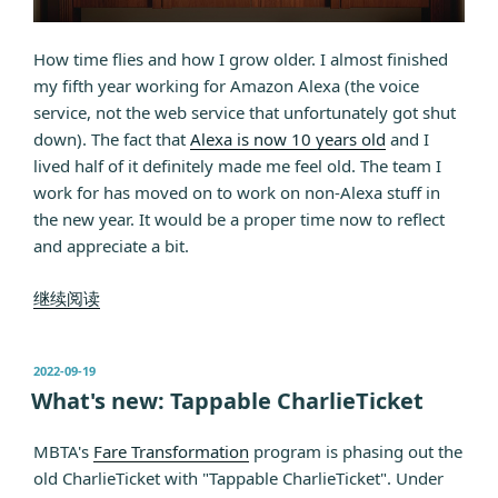
How time flies and how I grow older. I almost finished
my fifth year working for Amazon Alexa (the voice
service, not the web service that unfortunately got shut
down). The fact that
Alexa is now 10 years old
and I
lived half of it definitely made me feel old. The team I
work for has moved on to work on non-Alexa stuff in
the new year. It would be a proper time now to reflect
and appreciate a bit.
“5
继续阅读
years
for
发
2022-09-19
Alexa”
布
What's new: Tappable CharlieTicket
于
MBTA's
Fare Transformation
program is phasing out the
old CharlieTicket with "Tappable CharlieTicket". Under