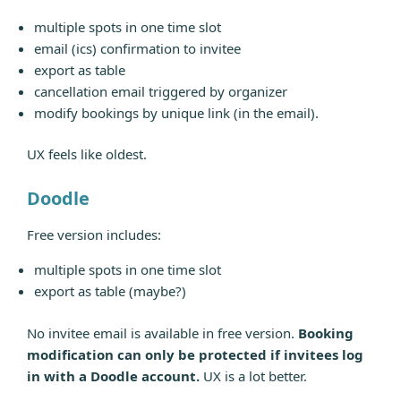
multiple spots in one time slot
email (ics) confirmation to invitee
export as table
cancellation email triggered by organizer
modify bookings by unique link (in the email).
UX feels like oldest.
Doodle
Free version includes:
multiple spots in one time slot
export as table (maybe?)
No invitee email is available in free version.
Booking
modification can only be protected if invitees log
in with a Doodle account.
UX is a lot better.