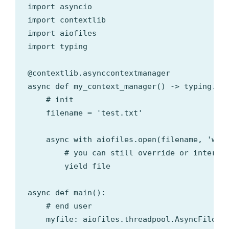
import asyncio

import contextlib

import aiofiles

import typing

@contextlib.asynccontextmanager

async def my_context_manager() -> typing.Con
    # init

    filename = 'test.txt'

    async with aiofiles.open(filename, 'w+')
        # you can still override or interact
        yield file

async def main():

    # end user

    myfile: aiofiles.threadpool.AsyncFileIO
