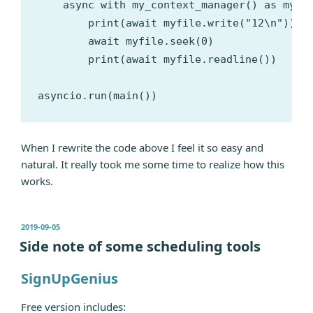
    async with my_context_manager() as myfil
        print(await myfile.write("12\n"))

        await myfile.seek(0)

        print(await myfile.readline())

When I rewrite the code above I feel it so easy and
natural. It really took me some time to realize how this
works.
发
2019-09-05
布
Side note of some scheduling tools
于
SignUpGenius
Free version includes: