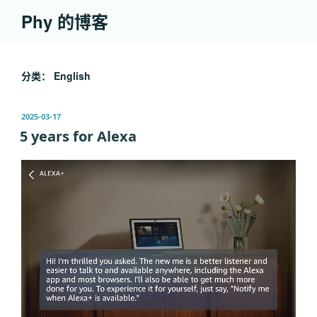
跳
Phy 的博客
至
内
容
分类：
English
发
2025-03-17
布
5 years for Alexa
于