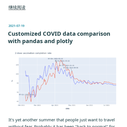
“Day
继续阅读
1
of
发
2021-07-19
the
布
Customized COVID data comparison
Positive
于
with pandas and plotly
Life”
It's yet another summer that people just want to travel
without fear. Probably it has been "back to normal" for