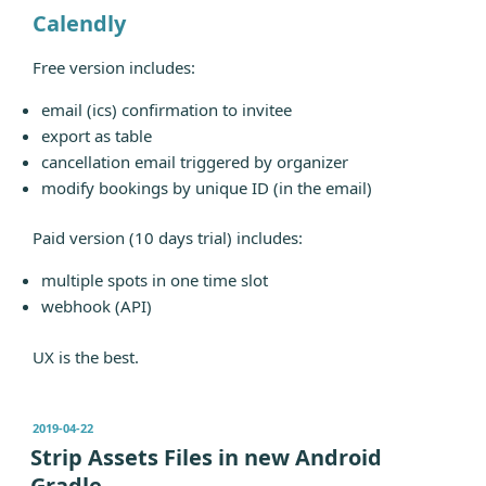
Calendly
Free version includes:
email (ics) confirmation to invitee
export as table
cancellation email triggered by organizer
modify bookings by unique ID (in the email)
Paid version (10 days trial) includes:
multiple spots in one time slot
webhook (API)
UX is the best.
发
2019-04-22
布
Strip Assets Files in new Android
于
Gradle