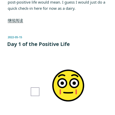
post-positive life would mean. I guess I would just do a
quick check-in here for now as a dairy.
“Day
继续阅读
3
of
发
2022-05-15
the
布
Day 1 of the Positive Life
Positive
于
Life”