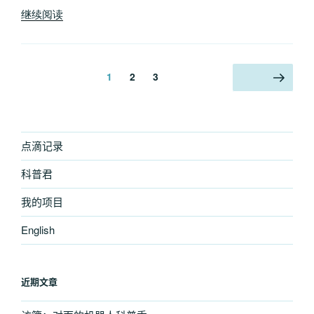
“Manual
继续阅读
work
after
WordPress
文
页
页
页
1
2
3
下一页
auto
章
update
分
failed”
页
点滴记录
科普君
我的项目
English
近期文章