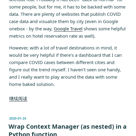
some people, but for me, it has to be backed with some
data. There are plenty of websites that publish COVID
case data and visualize them by city (even in Google
onebox - by the way,
Google Travel
shows some helpful
metrics on hotel reservation rate as well).
However, with a lot of travel destinations in mind, it
would be very helpful if there's a dashboard that I can
compare COVID cases between different cities and
figure out the trend myself. I haven't seen one handy,
and I really want to play around the data with some
home baked solution.
“Customized
继续阅读
COVID
data
发
2020-01-24
comparison
布
Wrap Context Manager (as nested) in a
with
于
Python function
pandas