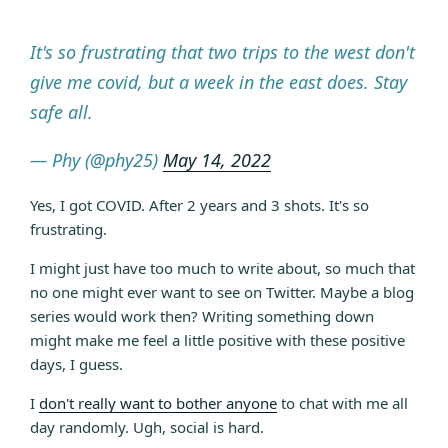
It's so frustrating that two trips to the west don't
give me covid, but a week in the east does. Stay
safe all.
— Phy (@phy25)
May 14, 2022
Yes, I got COVID. After 2 years and 3 shots. It's so
frustrating.
I might just have too much to write about, so much that
no one might ever want to see on Twitter. Maybe a blog
series would work then? Writing something down
might make me feel a little positive with these positive
days, I guess.
I
don't really want to bother anyone
to chat with me all
day randomly. Ugh, social is hard.