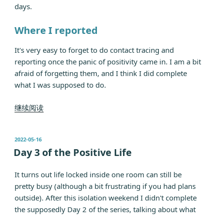
days.
Where I reported
It's very easy to forget to do contact tracing and
reporting once the panic of positivity came in. I am a bit
afraid of forgetting them, and I think I did complete
what I was supposed to do.
“Day
继续阅读
19
of
发
2022-05-16
the
布
Day 3 of the Positive Life
Positive
于
Life”
It turns out life locked inside one room can still be
pretty busy (although a bit frustrating if you had plans
outside). After this isolation weekend I didn't complete
the supposedly Day 2 of the series, talking about what