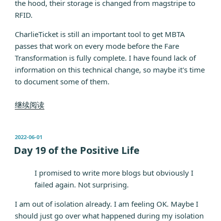
the hood, their storage is changed from magstripe to
RFID.
CharlieTicket is still an important tool to get MBTA
passes that work on every mode before the Fare
Transformation is fully complete. I have found lack of
information on this technical change, so maybe it's time
to document some of them.
“What's
继续阅读
new:
Tappable
发
2022-06-01
CharlieTicket”
布
Day 19 of the Positive Life
于
I promised to write more blogs but obviously I
failed again. Not surprising.
I am out of isolation already. I am feeling OK. Maybe I
should just go over what happened during my isolation