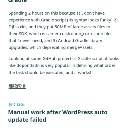
Spending 2 hours on this because 1) I don't have
experience with Gradle script (its syntax looks funky) 2)
DJI sxxks, and they put 50MB of large assets files to
their SDK, which is camera distrotion_correction files
that I never need, and 3) Android Gradle library
upgrades, which deprecating mergeAssets.
Looking at
so
me
GitHub projects's Gradle script, it looks
like
is very popular in defining what order
dependsOn
the task should be executed, and it works!
“Strip
继续阅读
Assets
Files
发
2017-12-24
in
布
Manual work after WordPress auto
new
于
update failed
Android
Gradle”