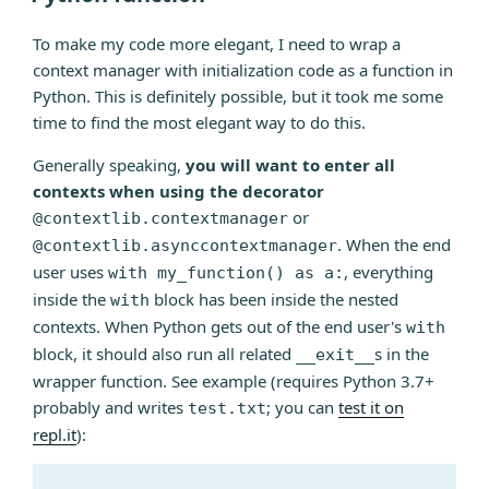
and
To make my code more elegant, I need to wrap a
plotly”
context manager with initialization code as a function in
Python. This is definitely possible, but it took me some
time to find the most elegant way to do this.
Generally speaking,
you will want to enter all
contexts when using the decorator
or
@contextlib.contextmanager
. When the end
@contextlib.asynccontextmanager
user uses
, everything
with my_function() as a:
inside the
block has been inside the nested
with
contexts. When Python gets out of the end user's
with
block, it should also run all related
s in the
__exit__
wrapper function. See example (requires Python 3.7+
probably and writes
; you can
test it on
test.txt
repl.it
):