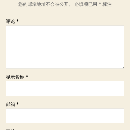
您的邮箱地址不会被公开。
必填项已用
*
标注
评论
*
显示名称
*
邮箱
*