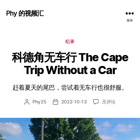
Phy 的视频汇
菜单
分
纪录
类
科德角无车行 The Cape
Trip Without a Car
赶着夏天的尾巴，尝试着无车行也很舒服。
科
Phy25
2022-10-13
无评论
文
发
德
章
布
角
作
日
无
者
期
车
行