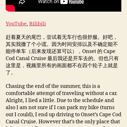
YouTube
,
Bilibili
赶着夏天的尾巴，尝试着无车行也很舒服。好吧，
其实我撒了个小谎。因为时间安排以及不确定能不
能停单车（后来发现还算可以），Onset 的 Cape
Cod Canal Cruise 最后我还是开车去的。但也只有
这里是，视频里所有的画面都不在四个轮子上就是
了。
Chasing the end of the summer, this is a
comfortable attempt of traveling without a car.
Alright, I lied a little. Due to the schedule and
also I am not sure if I can park my bike (turns
out I could), I end up driving to Onset’s Cape Cod
Canal Cruise. However that’s the only place that