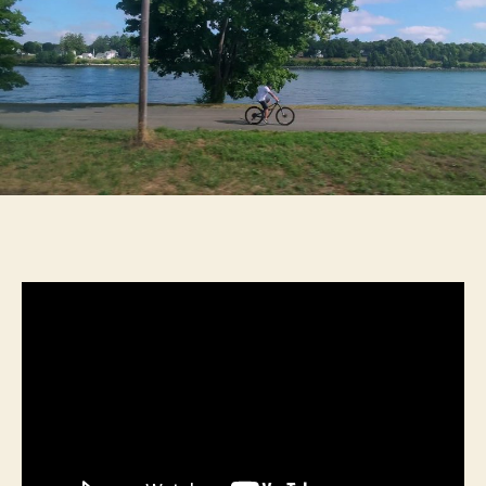
The
Cape
Trip
Without
a
Car