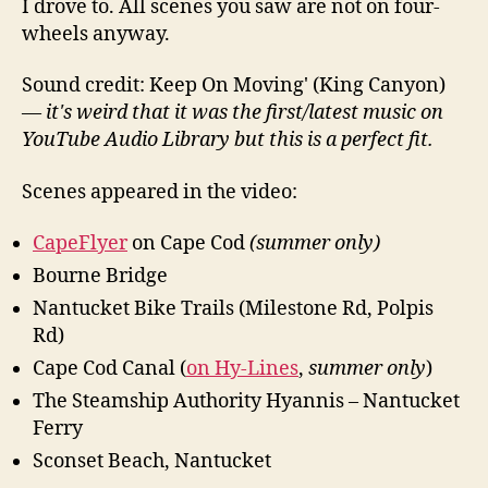
I drove to. All scenes you saw are not on four-
wheels anyway.
Sound credit: Keep On Moving' (King Canyon)
—
it's weird that it was the first/latest music on
YouTube Audio Library but this is a perfect fit.
Scenes appeared in the video:
CapeFlyer
on Cape Cod
(summer only)
Bourne Bridge
Nantucket Bike Trails (Milestone Rd, Polpis
Rd)
Cape Cod Canal (
on Hy-Lines
,
summer only
)
The Steamship Authority Hyannis – Nantucket
Ferry
Sconset Beach, Nantucket