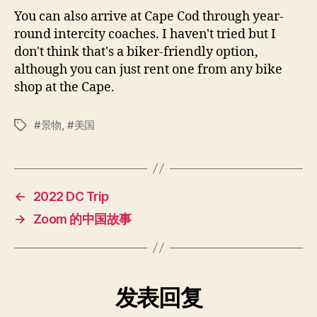
You can also arrive at Cape Cod through year-
round intercity coaches. I haven't tried but I
don't think that's a biker-friendly option,
although you can just rent one from any bike
shop at the Cape.
景物
,
美国
标
签
←
2022 DC Trip
→
Zoom 的中国故事
发表回复