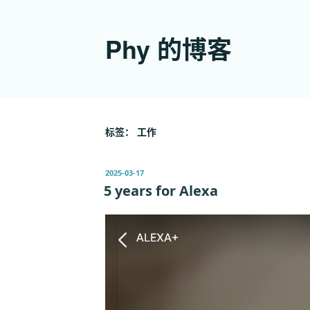
跳
至
Phy 的博客
内
容
标签：
工作
发
2025-03-17
布
5 years for Alexa
于