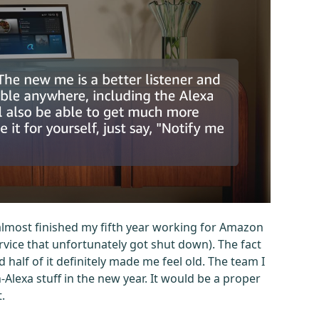
 almost finished my fifth year working for Amazon
ervice that unfortunately got shut down). The fact
d half of it definitely made me feel old. The team I
lexa stuff in the new year. It would be a proper
.