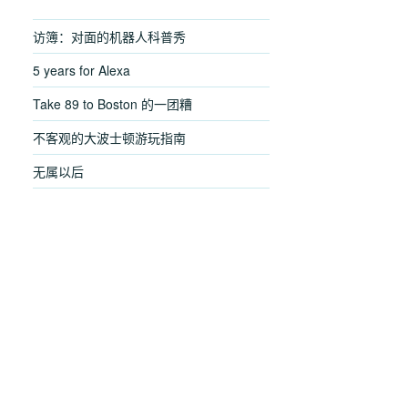
访簿：对面的机器人科普秀
5 years for Alexa
Take 89 to Boston 的一团糟
不客观的大波士顿游玩指南
无属以后