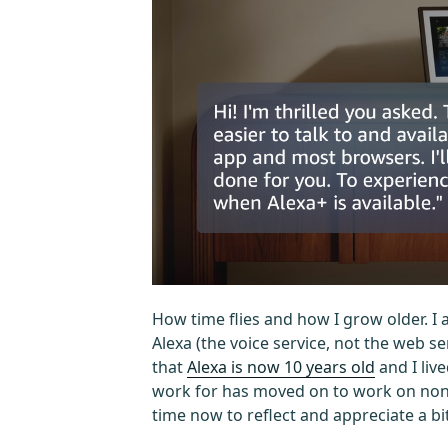
How time flies and how I grow older. I
Alexa (the voice service, not the web s
that
Alexa is now 10 years old
and I live
work for has moved on to work on non-A
time now to reflect and appreciate a bit