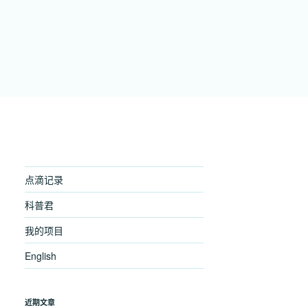
点滴记录
科普君
我的项目
English
近期文章